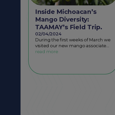
Inside Michoacan’s
Mango Diversity:
TAAMAY’s Field Trip.
02/04/2024
During the first weeks of March we
visited our new mango associate…