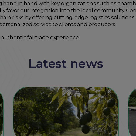
ating hand in hand with key organizations such as ch
y favor our integration into the local community. Com
hain risks by offering cutting-edge logistics solutions
 personalized service to clients and producers.
authentic fairtrade experience.
Latest news