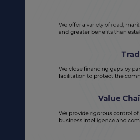
We offer a variety of road, mar
and greater benefits than est
Trad
We close financing gaps by par
facilitation to protect the com
Value Chai
We provide rigorous control of
business intelligence and com