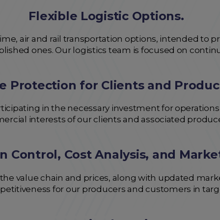
Flexible Logistic Options.
itime, air and rail transportation options, intended to
ablished ones. Our logistics team is focused on cont
e Protection for Clients and Produc
ticipating in the necessary investment for operations
mercial interests of our clients and associated produc
n Control, Cost Analysis, and Marke
 the value chain and prices, along with updated mark
petitiveness for our producers and customers in targ