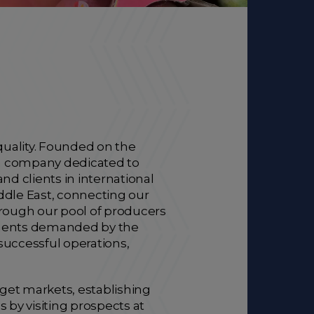
uality. Founded on the
can company dedicated to
nd clients in international
ddle East, connecting our
 through our pool of producers
rements demanded by the
 successful operations,
rget markets, establishing
 by visiting prospects at