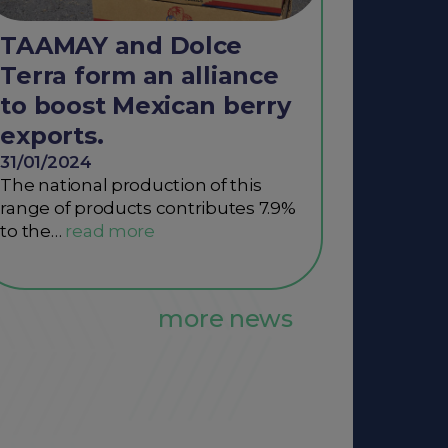
TAAMAY and Dolce
Terra form an alliance
to boost Mexican berry
exports.
31/01/2024
The national production of this
range of products contributes 7.9%
to the…
more news