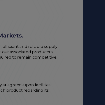
Markets
.
 efficient and reliable supply
at our associated producers
quired to remain competitive.
at agreed-upon facilities,
each product regarding its