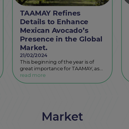
TAAMAY Refines
Details to Enhance
Mexican Avocado’s
Presence in the Global
Market.
21/02/2024
This beginning of the year is of
great importance for TAAMAY, as…
Market