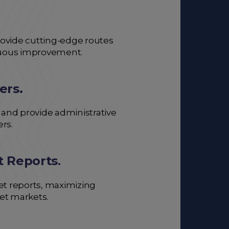
 provide cutting-edge routes
inuous improvement.
ers.
 and provide administrative
ers.
t Reports
.
et reports, maximizing
et markets.