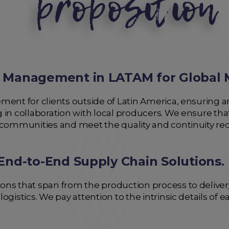
 Management in LATAM for Global 
ent for clients outside of Latin America, ensuring an
 in collaboration with local producers. We ensure th
 communities and meet the quality and continuity re
End-to-End Supply Chain Solutions
.
ns that span from the production process to delivery 
ogistics. We pay attention to the intrinsic details of 