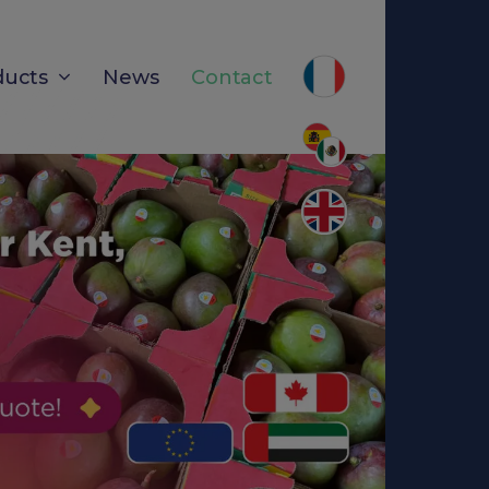
ducts
News
Contact