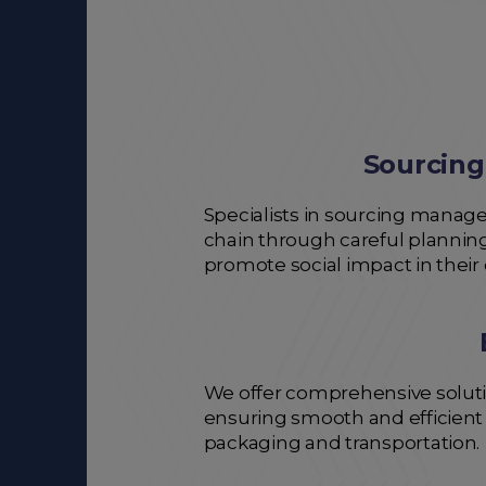
Sourcing
Specialists in sourcing managem
chain through careful planning
promote social impact in their
We offer comprehensive solutio
ensuring smooth and efficient l
packaging and transportation.