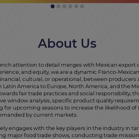
About Us
ch attention to detail merges with Mexican export q
xperience, and equity, we are a dynamic Franco-Mexi
financial, cultural, or operational, between producers a
m Latin America to Europe, North America, and the Mi
towards fair trade practices and social responsibility,
e window analysis, specific product quality requi
ng for upcoming seasons to increase the likelihood of
emanded by current markets.
ly engages with the key players in the industry in ta
ing major food trade shows, conducting trade missions