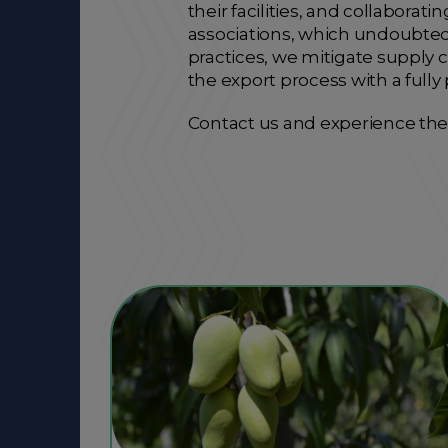
their facilities, and collabor
associations, which undoubtedl
practices, we mitigate supply c
the export process with a fully
Contact us and experience the 