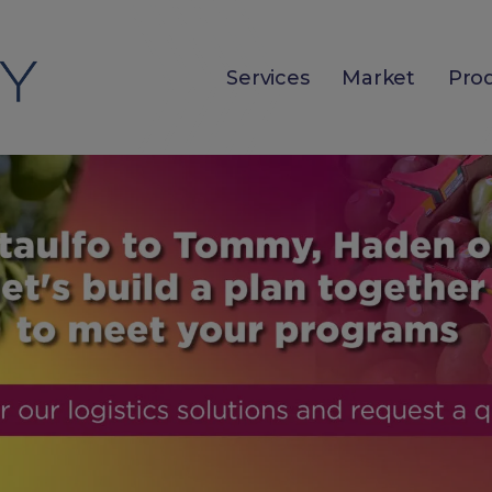
Services
Market
Pro