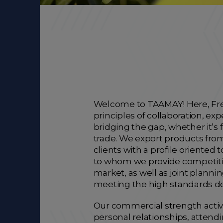
Welcome to TAAMAY! Here, Fren
principles of collaboration, e
bridging the gap, whether it’s 
trade. We export products fro
clients with a profile oriented 
to whom we provide competitiv
market, as well as joint planni
meeting the high standards d
Our commercial strength active
personal relationships, attend