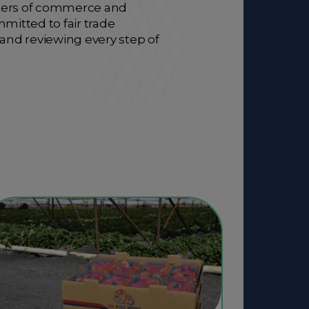
ambers of commerce and
mitted to fair trade
 and reviewing every step of