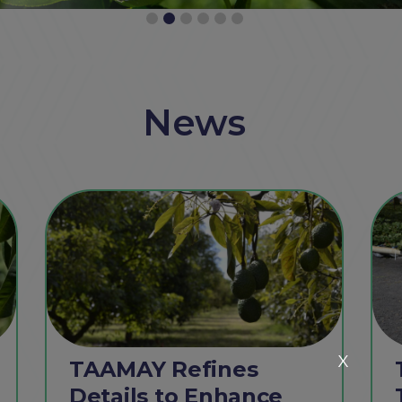
News
X
TAAMAY Refines
Details to Enhance