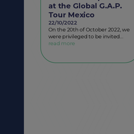
at the Global G.A.P.
Tour Mexico
22/10/2022
On the 20th of October 2022, we
were privileged to be invited…