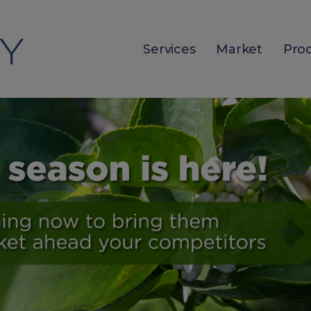
Services
Market
Pro