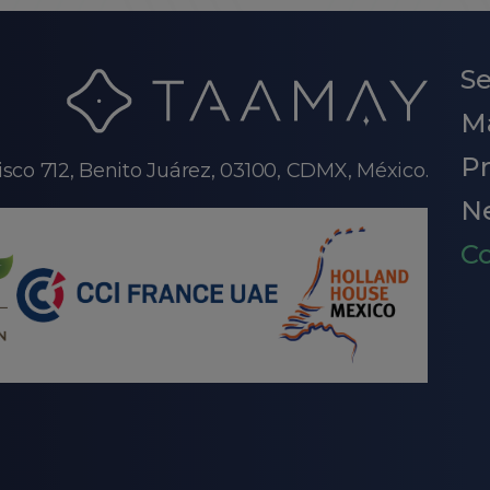
Se
M
P
isco 712, Benito Juárez, 03100, CDMX, México.
N
Co