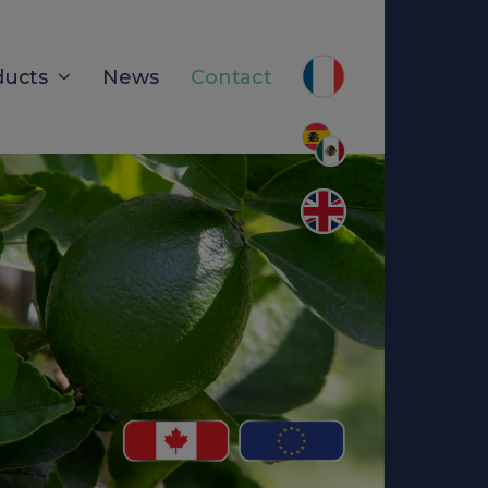
ducts
News
Contact