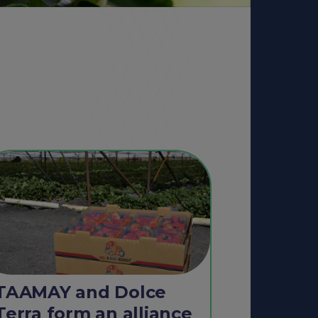
TAAMAY and Dolce
Terra form an alliance