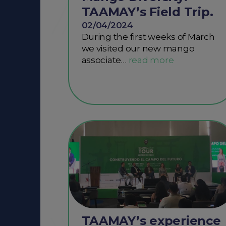
TAAMAY’s Field Trip.
02/04/2024
During the first weeks of March
we visited our new mango
associate…
TAAMAY’s experience