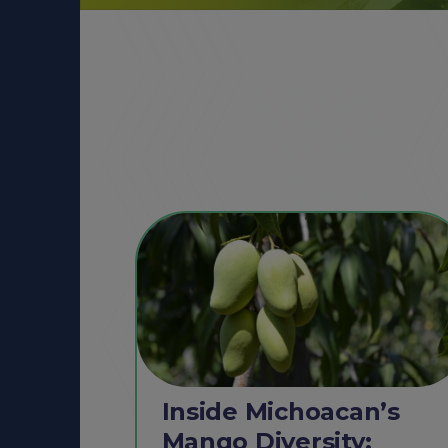
Inside Michoacan’s
Mango Diversity: