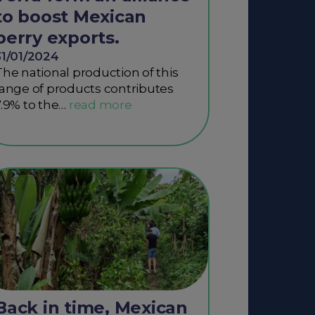
to boost Mexican
berry exports.
31/01/2024
The national production of this
range of products contributes
7.9% to the…
Back in time, Mexican