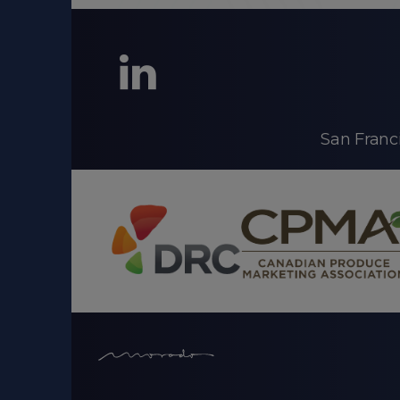
LinkedIn
San Franc