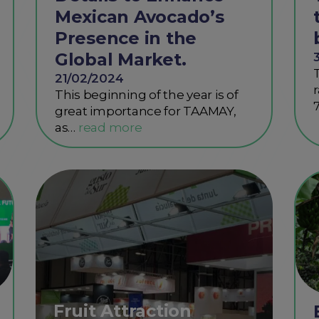
Mexican Avocado’s
Presence in the
Global Market.
21/02/2024
This beginning of the year is of
great importance for TAAMAY,
as…
Fruit Attraction