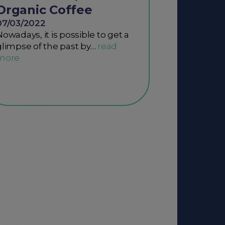
Organic Coffee
07/03/2022
Nowadays, it is possible to get a
glimpse of the past by…