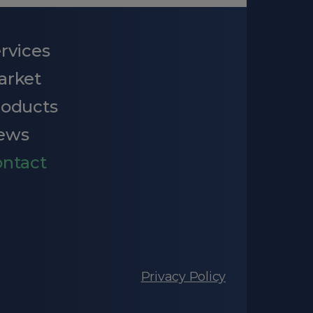
rvices
arket
roducts
ews
ntact
Privacy Policy