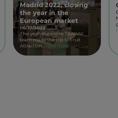
Madrid 2022, closing
the year in the
European market
06/10/2022
This year, the entire TAAMAY
team made the trip to Fruit
Attraction…