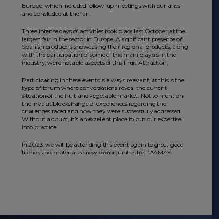
Europe, which included follow-up meetings with our allies
and concluded at the fair.
Three intense days of activities took place last October at the
largest fair in the sector in Europe. A significant presence of
Spanish producers showcasing their regional products, along
with the participation of some of the main players in the
industry, were notable aspects of this Fruit Attraction.
Participating in these events is always relevant, as this is the
type of forum where conversations reveal the current
situation of the fruit and vegetable market. Not to mention
the invaluable exchange of experiences regarding the
challenges faced and how they were successfully addressed.
Without a doubt, it’s an excellent place to put our expertise
into practice.
In 2023, we will be attending this event again to greet good
friends and materialize new opportunities for TAAMAY.