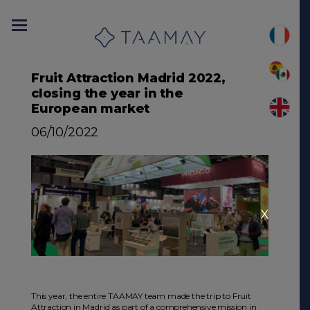
Fruit Attraction Madrid 2022,
closing the year in the
European market
06/10/2022
X
This year, the entire TAAMAY team made the trip to Fruit
Attraction in Madrid as part of a comprehensive mission in